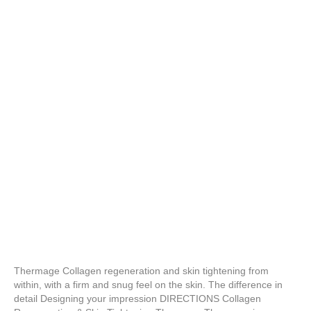
Thermage Collagen regeneration and skin tightening from
within, with a firm and snug feel on the skin. The difference in
detail Designing your impression DIRECTIONS Collagen