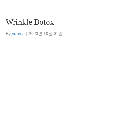
Wrinkle Botox
By
nanna
|
2023년 10월 01일