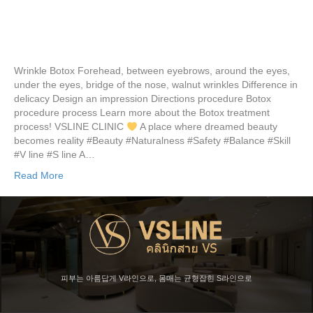
Wrinkle Botox Forehead, between eyebrows, around the eyes,
under the eyes, bridge of the nose, walnut wrinkles Difference in
delicacy Design an impression Directions procedure Botox
procedure process Learn more about the Botox treatment
process! VSLINE CLINIC
A place where dreamed beauty
becomes reality #Beauty #Naturalness #Safety #Balance #Skill
#V line #S line A…
Read More
피부는 아름답게 V라인으로, 몸매는 균형잡힌 S라인으로