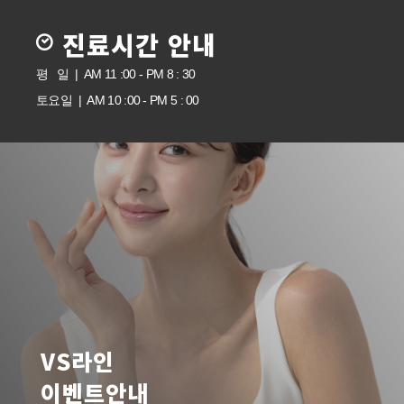
진료시간 안내
평 일 | AM 11 :00 - PM 8 : 30
토요일 | AM 10 :00 - PM 5 : 00
VS라인
이벤트안내