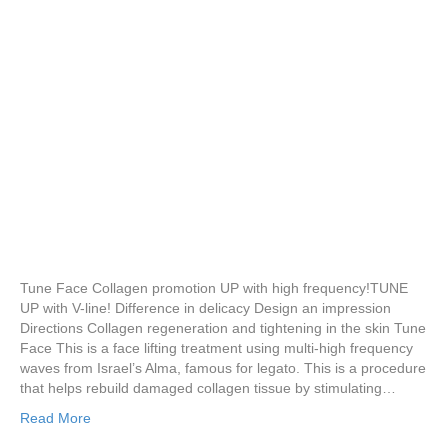
Tune Face Collagen promotion UP with high frequency!TUNE
UP with V-line! Difference in delicacy Design an impression
Directions Collagen regeneration and tightening in the skin Tune
Face This is a face lifting treatment using multi-high frequency
waves from Israel’s Alma, famous for legato. This is a procedure
that helps rebuild damaged collagen tissue by stimulating…
Read More