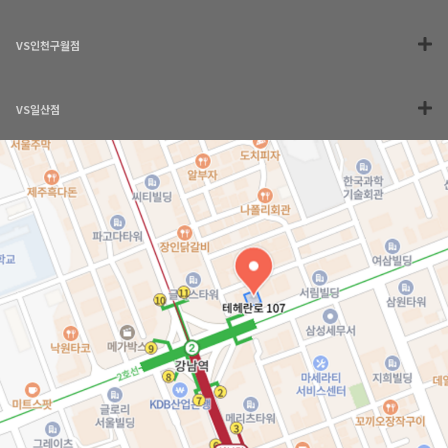
VS인천구월점
VS일산점