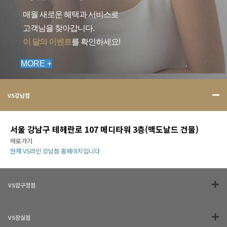
매월 새로운 혜택과 서비스로
고객님을 찾아갑니다.
이 달의 이벤트
를 확인하세요!
MORE +
VS강남점
서울 강남구 테헤란로 107 메디타워 3층(맥도날드 건물)
바로가기
현재 VS라인 강남점 홈페이지입니다
VS압구정점
VS잠실점