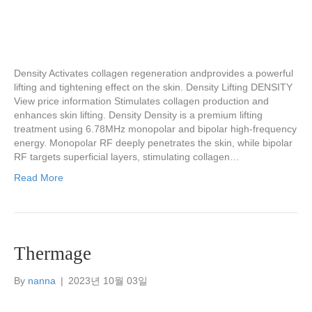
Density Activates collagen regeneration andprovides a powerful
lifting and tightening effect on the skin. Density Lifting DENSITY
View price information Stimulates collagen production and
enhances skin lifting. Density Density is a premium lifting
treatment using 6.78MHz monopolar and bipolar high-frequency
energy. Monopolar RF deeply penetrates the skin, while bipolar
RF targets superficial layers, stimulating collagen…
Read More
Thermage
By
nanna
|
2023년 10월 03일