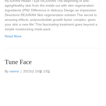
REJURAN Healer / Eye REJURAN The beginning of anti-
agingHealthy skin from the inside out with skin regeneration
ingredients (PN)! Difference in delicacy Design an impression
Directions REJURAN Skin regeneration solution The secret to
amazing effects, polynucleotide growth factor complex, gives
your skin a new life! This fascinating treatment goes beyond a
simple moisturizing mask pack…
Read More
Tune Face
By
nanna
|
2023년 10월 13일