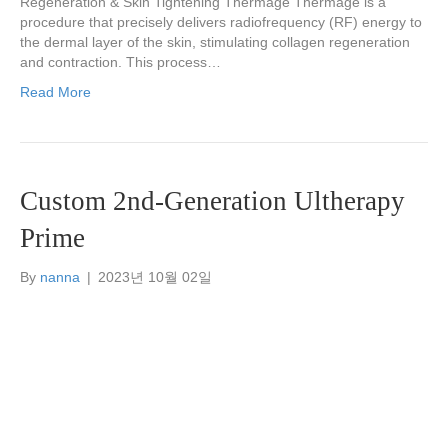
Regeneration & Skin Tightening Thermage Thermage is a
procedure that precisely delivers radiofrequency (RF) energy to
the dermal layer of the skin, stimulating collagen regeneration
and contraction. This process…
Read More
Custom 2nd-Generation Ultherapy
Prime
By
nanna
|
2023년 10월 02일