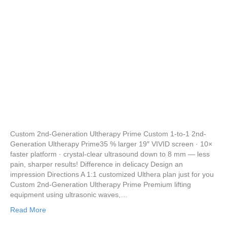
Custom 2nd-Generation Ultherapy Prime Custom 1-to-1 2nd-
Generation Ultherapy Prime35 % larger 19″ VIVID screen · 10×
faster platform · crystal-clear ultrasound down to 8 mm — less
pain, sharper results! Difference in delicacy Design an
impression Directions A 1:1 customized Ulthera plan just for you
Custom 2nd-Generation Ultherapy Prime Premium lifting
equipment using ultrasonic waves,…
Read More