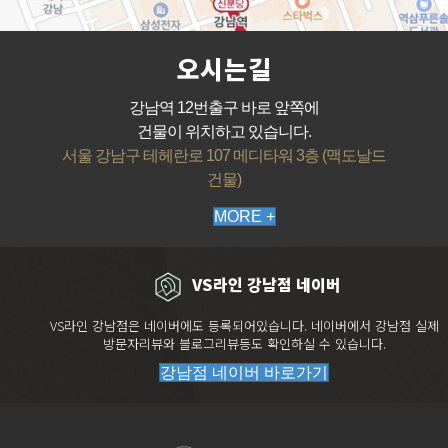
오시는길
강남역 12번출구 바로 앞쪽에
건물이 위치하고 있습니다.
서울 강남구 테헤란로 107 메디타워 3층 (맥도날드
건물)
MORE +
VS라인 강남점 네이버
VS라인 강남점은 네이버에도 등록되어있습니다. 네이버에서 강남점 실제
방문자리뷰와 블로그리뷰등도 확인하실 수 있습니다.
강남점 네이버 바로가기