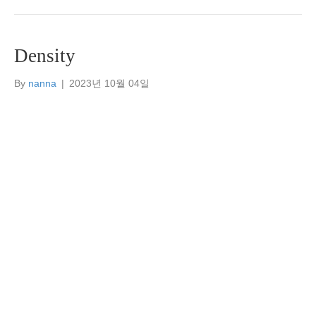
Density
By
nanna
|
2023년 10월 04일