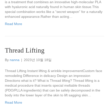
is a treatment that combines an innovative high-molecular PLA
with hyaluronic acid naturally found in human skin tissue.This
special combination works like a “secret weapon” for a naturally
enhanced appearance.Rather than acting…
Read More
Thread Lifting
By
nanna
|
2023년 10월 18일
Thread Lifting Instant lifting & wrinkle improvementCustom face
remodeling Difference in delicacy Design an impression
Directions what is it? What is Thread lifting? Thread lifting is a
medical procedure that inserts special meltable threads
(PDO/PLLA ingredients) that can be safely decomposed in the
body into the lower layer of the skin to lift sagging skin…
Read More