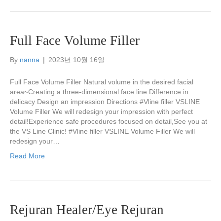
Full Face Volume Filler
By
nanna
|
2023년 10월 16일
Full Face Volume Filler Natural volume in the desired facial
area~Creating a three-dimensional face line Difference in
delicacy Design an impression Directions #Vline filler VSLINE
Volume Filler We will redesign your impression with perfect
detail!Experience safe procedures focused on detail,See you at
the VS Line Clinic! #Vline filler VSLINE Volume Filler We will
redesign your…
Read More
Rejuran Healer/Eye Rejuran