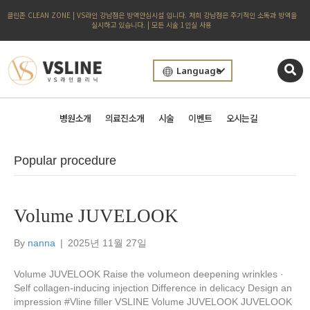
클린존 CLEAN ZONE | VS라인 강남점은 방역안심시설 입니다. 저희 강남점은 주기적인 소독과 방역을
실시하고 있습니다. | 모든 시술 1인실 사용
Language
병원소개
의료진소개
시술
이벤트
오시는길
Popular procedure
Volume JUVELOOK
By
nanna
|
2025년 11월 27일
Volume JUVELOOK Raise the volumeon deepening wrinkles ·
Self collagen-inducing injection Difference in delicacy Design an
impression #Vline filler VSLINE Volume JUVELOOK JUVELOOK