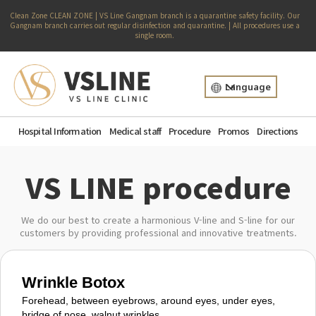
Clean Zone CLEAN ZONE | VS Line Gangnam branch is a quarantine safety facility. Our
Gangnam branch carries out regular disinfection and quarantine. | All procedures use a
single room.
Language
Hospital Information
Medical staff
Procedure
Promos
Directions
VS LINE procedure
We do our best to create a harmonious V-line and S-line for our
customers by providing professional and innovative treatments.
Wrinkle Botox
Forehead, between eyebrows, around eyes, under eyes,
bridge of nose, walnut wrinkles