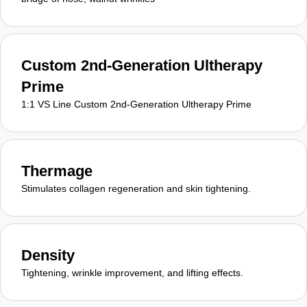
Custom 2nd-Generation Ultherapy
Prime
1:1 VS Line Custom 2nd-Generation Ultherapy Prime
Thermage
Stimulates collagen regeneration and skin tightening.
Density
Tightening, wrinkle improvement, and lifting effects.