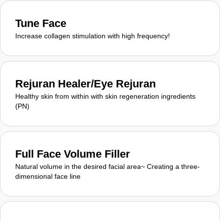
Tune Face
Increase collagen stimulation with high frequency!
Rejuran Healer/Eye Rejuran
Healthy skin from within with skin regeneration ingredients
(PN)
Full Face Volume Filler
Natural volume in the desired facial area~ Creating a three-
dimensional face line