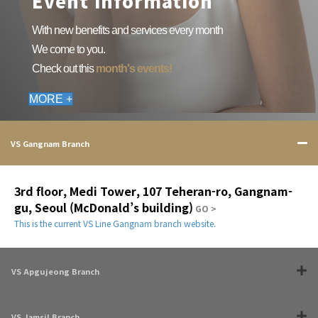
Event information
With new benefits and services every month
We come to you.
Check out this
month's events!
MORE +
VS Gangnam Branch
3rd floor, Medi Tower, 107 Teheran-ro, Gangnam-
gu, Seoul (McDonald’s building)
GO >
This is the current VS Line Gangnam branch website.
VS Apgujeong Branch
VS Jamsil Branch