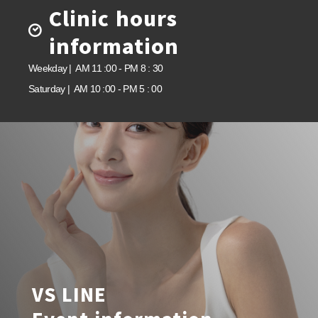
Clinic hours
information
Weekday | AM 11 :00 - PM 8 : 30
Saturday | AM 10 :00 - PM 5 : 00
VS LINE