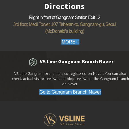
Directions
Right in front of Gangnam Station Exit 12
3rd floor, Medi Tower, 107 Teheran-ro, Gangnam-gu, Seoul
(McDonald’s building)
MORE +
VS Line Gangnam Branch Naver
VS Line Gangnam branch is also registered on Naver. You can also
check actual visitor reviews and blog reviews of the Gangnam branch
on Naver.
Go to Gangnam Branch Naver