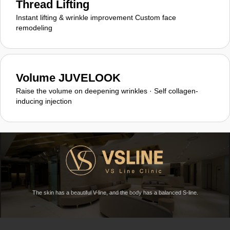
Thread Lifting
Instant lifting & wrinkle improvement Custom face
remodeling
Volume JUVELOOK
Raise the volume on deepening wrinkles · Self collagen-
inducing injection
The skin has a beautiful V-line, and the body has a balanced S-line.