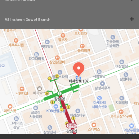
VS Incheon Guwol Branch